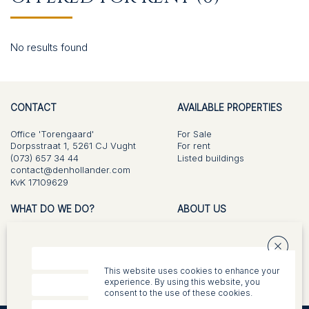
CONTACT
No results found
CONTACT
AVAILABLE PROPERTIES
Office 'Torengaard'
For Sale
Dorpsstraat 1, 5261 CJ Vught
For rent
(073) 657 34 44
Listed buildings
contact@denhollander.com
KvK 17109629
WHAT DO WE DO?
ABOUT US
For Sale
Vision and approach
Buying
Team
Listed buildings
This website uses cookies to enhance your
Valuations
experience. By using this website, you
Appraisal
consent to the use of these cookies.