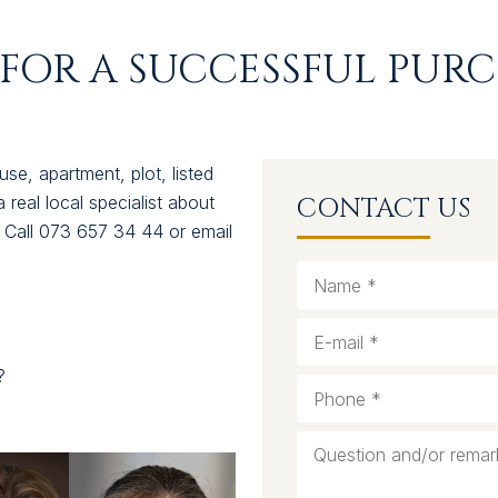
FOR A SUCCESSFUL PURC
se, apartment, plot, listed
a real local specialist about
CONTACT US
. Call 073 657 34 44 or email
?