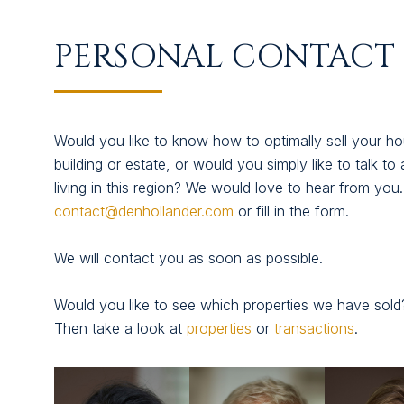
SUCCESFULLY SOLD
PERSONAL CONTACT 
ABOUT US
CONTACT
Would you like to know how to optimally sell your hou
building or estate, or would you simply like to talk to 
living in this region? We would love to hear from you
contact@denhollander.com
or fill in the form.
We will contact you as soon as possible.
Would you like to see which properties we have sold
Then take a look at
properties
or
transactions
.