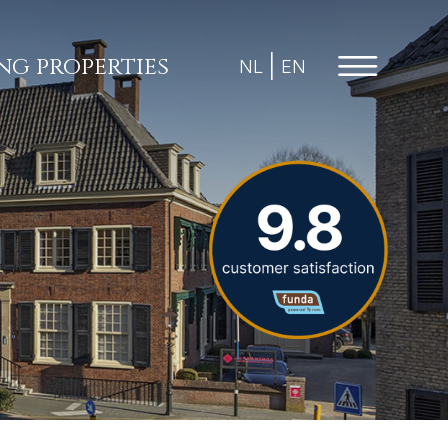
ing properties
NL
EN