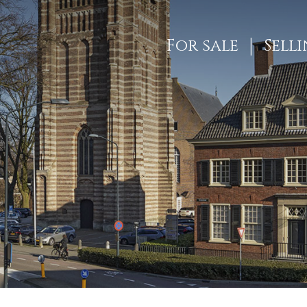
For sale
Sell
ES