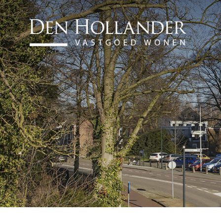
HOME
AVAILABLE PROPERTI
WHAT DO WE DO?