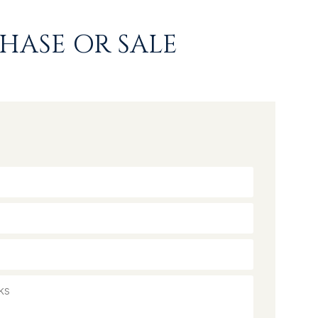
HASE OR SALE