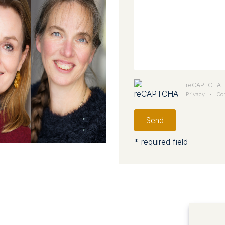
reCAPTCHA
Privacy
•
Con
Send
* required field