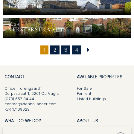
GEMONDE
HET HOF 1B
VUGHT
VERSTERSTRAAT 10
(current)
1
2
3
4
CONTACT
AVAILABLE PROPERTIES
Office 'Torengaard'
For Sale
Dorpsstraat 1, 5261 CJ Vught
For rent
(073) 657 34 44
Listed buildings
contact@denhollander.com
KvK 17109629
WHAT DO WE DO?
ABOUT US
For Sale
Vision and approach