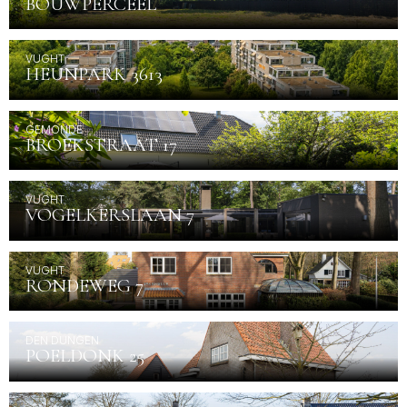
BOUWPERCEEL
VUGHT
HEUNPARK 3613
GEMONDE
BROEKSTRAAT 17
VUGHT
VOGELKERSLAAN 7
VUGHT
RONDEWEG 7
DEN DUNGEN
POELDONK 25