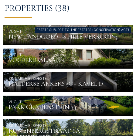
CONTACT
PROPERTIES (38)
ESTATE SUBJECT TO THE ESTATES (CONSERVATION) ACT)
VUGHT
NSW LANDGOED - STILLE VERKOOP 3
VUGHT
VOGELKERSLAAN 1
SINT MICHIELSGESTEL
HALDERSE AKKERS 5C - KAVEL D
VUGHT
PARK CRAIJENSTEIN 33
SINT MICHIELSGESTEL
RUWENBERGSTRAAT 6A -