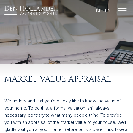
NL
EN
HOME
MARKET VALUE APPRAISAL
AVAILABLE PROPERTIES
WHAT DO WE DO?
We understand that you’d quickly like to know the value of
SUCCESFULLY SOLD
your home. To do this, a formal valuation isn’t always
necessary, contrary to what many people think. To provide
ABOUT US
you with an appraisal of the market value of your house, we’ll
gladly visit you at your home. Before our visit, we’ll first take a