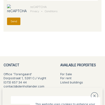
reCAPTCHA
Privacy
•
Conditions
Send
CONTACT
AVAILABLE PROPERTIES
Office 'Torengaard'
For Sale
Dorpsstraat 1, 5261 CJ Vught
For rent
(073) 657 34 44
Listed buildings
contact@denhollander.com
KvK 17109629
WHAT DO WE DO?
ABOUT US
This website uses cookies to enhance your