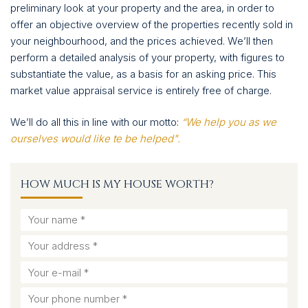
CONTACT
preliminary look at your property and the area, in order to
offer an objective overview of the properties recently sold in
your neighbourhood, and the prices achieved. We’ll then
perform a detailed analysis of your property, with figures to
substantiate the value, as a basis for an asking price. This
market value appraisal service is entirely free of charge.
We’ll do all this in line with our motto:
“We help you as we
ourselves would like te be helped".
HOW MUCH IS MY HOUSE WORTH?